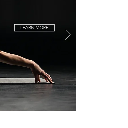
LEARN MORE