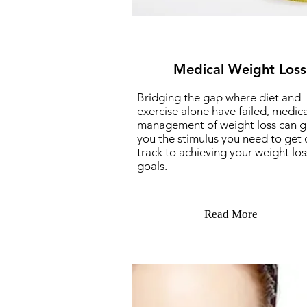
Medical Weight Loss
Bridging the gap where diet and
exercise alone have failed, medica
management of weight loss can g
you the stimulus you need to get 
track to achieving your weight los
goals.
Read More