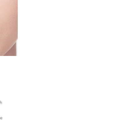
th
le