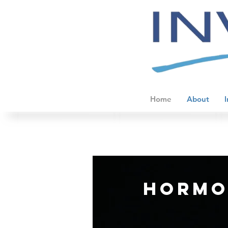
Home
About
I
hormo