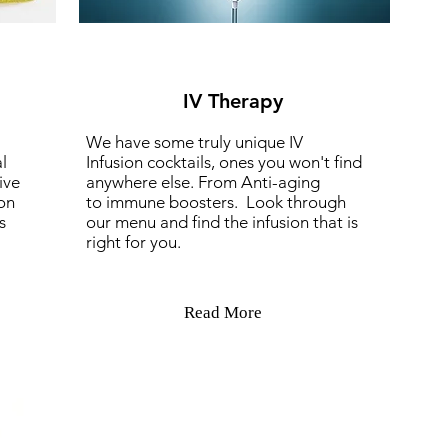
IV Therapy
We have some truly unique IV
l
Infusion cocktails, ones you won't find
ive
anywhere else. From Anti-aging
on
to immune boosters. Look through
s
our menu and find the infusion that is
right for you.
Read More