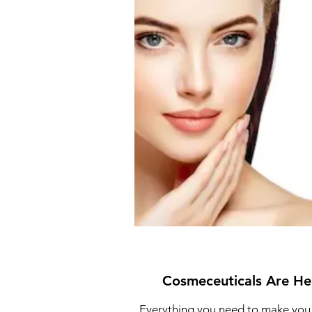
Cosmeceuticals Are He
Everything you need to make you