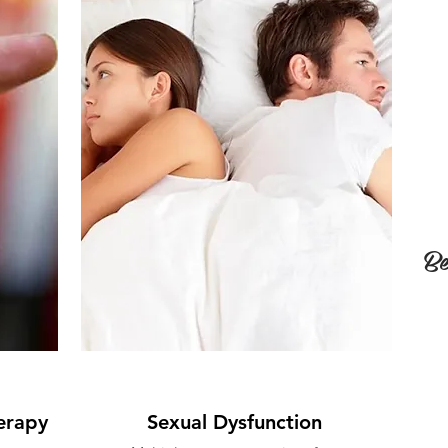
Be
erapy
Sexual Dysfunction