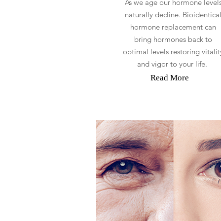
As we age our hormone level
naturally decline. Bioidentica
hormone replacement can
bring hormones back to
optimal levels restoring vitalit
and vigor to your life.
Read More