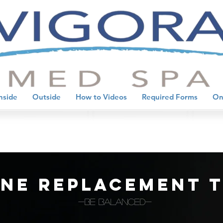
nside
Outside
How to Videos
Required Forms
On
ne replacement 
-BE BALANCED-