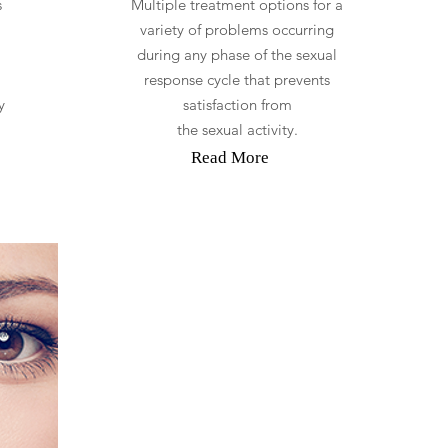
s
Multiple treatment options for a
l
variety of problems occurring
during any phase of the sexual
response cycle that prevents
y
satisfaction from
the sexual activity.
Read More