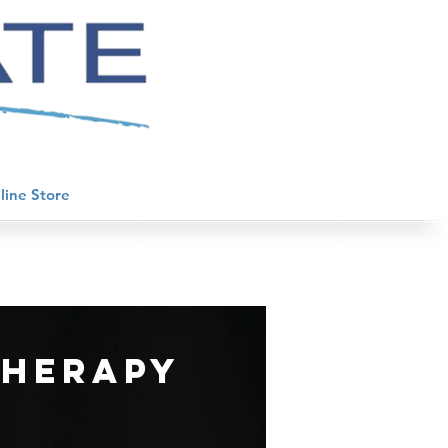
line Store
therapy