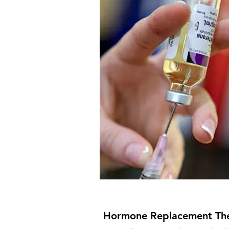
Strong Inside
Hormone Replacement Th