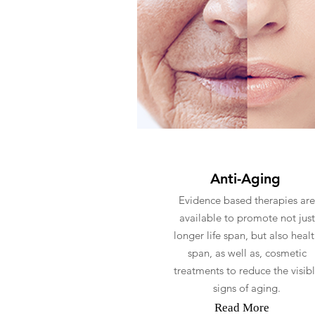
Anti-Aging
Evidence based therapies are
available to promote not just
longer life span, but also heal
span, as well as, cosmetic
treatments to reduce the visib
signs of aging.
Read More