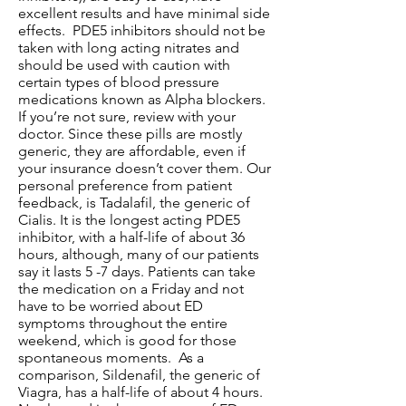
excellent results and have minimal side
effects. PDE5 inhibitors should not be
taken with long acting nitrates and
should be used with caution with
certain types of blood pressure
medications known as Alpha blockers.
If you’re not sure, review with your
doctor. Since these pills are mostly
generic, they are affordable, even if
your insurance doesn’t cover them. Our
personal preference from patient
feedback, is Tadalafil, the generic of
Cialis. It is the longest acting PDE5
inhibitor, with a half-life of about 36
hours, although, many of our patients
say it lasts 5 -7 days. Patients can take
the medication on a Friday and not
have to be worried about ED
symptoms throughout the entire
weekend, which is good for those
spontaneous moments. As a
comparison, Sildenafil, the generic of
Viagra, has a half-life of about 4 hours.