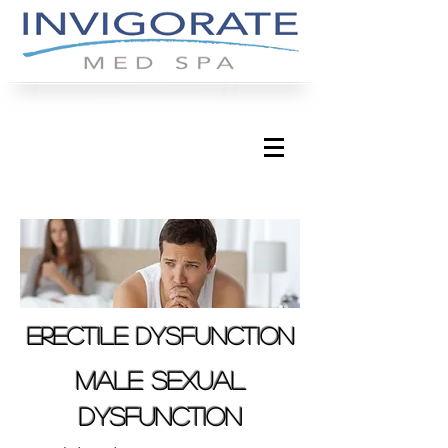
erectile dysfunction
male sexual
dysfunction