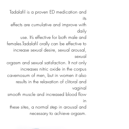
Tadalafil is a proven ED medication and
its
effects are cumulative and improve with
daily
use. It’s effective for both male and
females.Tadalafil orally can be effective to
increase sexual desire, sexual arousal,
sexual
orgasm and sexual satisfaction. It not only
increases nitric oxide in the corpus
cavernosum of men, but in women it also
results in the relaxation of clitoral and
vaginal
smooth muscle and increased blood flow
in
these sites, a normal step in arousal and
necessary to achieve orgasm.