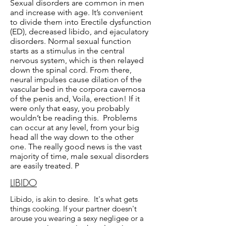
Sexual disorders are common in men
and increase with age. It’s convenient
to divide them into Erectile dysfunction
(ED), decreased libido, and ejaculatory
disorders. Normal sexual function
starts as a stimulus in the central
nervous system, which is then relayed
down the spinal cord. From there,
neural impulses cause dilation of the
vascular bed in the corpora cavernosa
of the penis and, Voila, erection! If it
were only that easy, you probably
wouldn’t be reading this. Problems
can occur at any level, from your big
head all the way down to the other
one. The really good news is the vast
majority of time, male sexual disorders
are easily treated. P
LIBIDO
Libido, is akin to desire. It's what gets
things cooking. If your partner doesn't
arouse you wearing a sexy negligee or a