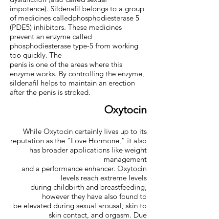
impotence). Sildenafil belongs to a group
of medicines calledphosphodiesterase 5
(PDE5) inhibitors. These medicines
prevent an enzyme called
phosphodiesterase type-5 from working
too quickly. The
penis is one of the areas where this
enzyme works. By controlling the enzyme,
sildenafil helps to maintain an erection
after the penis is stroked.
Oxytocin
While Oxytocin certainly lives up to its
reputation as the “Love Hormone,” it also
has broader applications like weight
management
and a performance enhancer. Oxytocin
levels reach extreme levels
during childbirth and breastfeeding,
however they have also found to
be elevated during sexual arousal, skin to
skin contact, and orgasm. Due