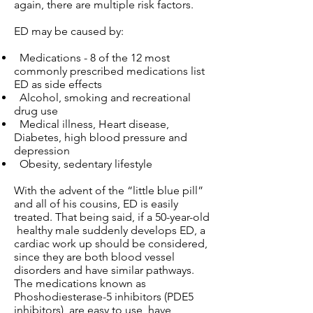
again, there are multiple risk factors.
ED may be caused by:
Medications - 8 of the 12 most
commonly prescribed medications list
ED as side effects
Alcohol, smoking and recreational
drug use
Medical illness, Heart disease,
Diabetes, high blood pressure and
depression
Obesity, sedentary lifestyle
With the advent of the “little blue pill”
and all of his cousins, ED is easily
treated. That being said, if a 50-year-old
healthy male suddenly develops ED, a
cardiac work up should be considered,
since they are both blood vessel
disorders and have similar pathways.
The medications known as
Phoshodiesterase-5 inhibitors (PDE5
inhibitors), are easy to use, have