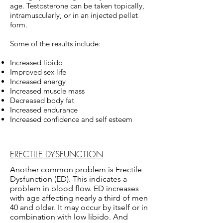
age. Testosterone can be taken topically,
intramuscularly, or in an injected pellet
form.
Some of the results include:
Increased libido
Improved sex life
Increased energy
Increased muscle mass
Decreased body fat
Increased endurance
Increased confidence and self esteem
ERECTILE DYSFUNCTION
Another common problem is Erectile
Dysfunction (ED). This indicates a
problem in blood flow. ED increases
with age affecting nearly a third of men
40 and older. It may occur by itself or in
combination with low libido. And