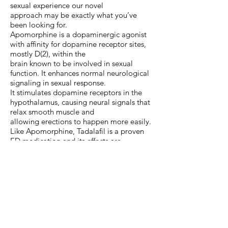
sexual experience our novel
approach may be exactly what you’ve
been looking for.
Apomorphine is a dopaminergic agonist
with affinity for dopamine receptor sites,
mostly D(2), within the
brain known to be involved in sexual
function. It enhances normal neurological
signaling in sexual response.
It stimulates dopamine receptors in the
hypothalamus, causing neural signals that
relax smooth muscle and
allowing erections to happen more easily.
Like Apomorphine, Tadalafil is a proven
ED medication and its effects are
cumulative and improve with daily
use. For females, Tadalafil orally can be
effective to increase sexual desire, sexual
arousal, sexual orgasm and
sexual satisfaction. It not only increases
nitric oxide in the corpus cavernosum of
men, but in women it also
results in the relaxation of clitoral and
vaginal smooth muscle and increased