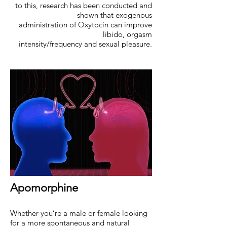
to this, research has been conducted and
shown that exogenous
administration of Oxytocin can improve
libido, orgasm
intensity/frequency and sexual pleasure.
Apomorphine
Whether you’re a male or female looking
for a more spontaneous and natural