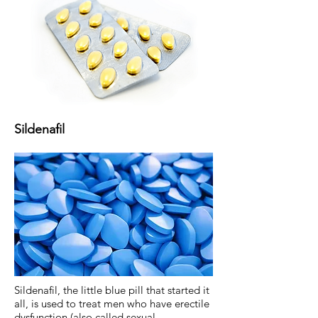
Sildenafil
Sildenafil, the little blue pill that started it
all, is used to treat men who have erectile
dysfunction (also called sexual