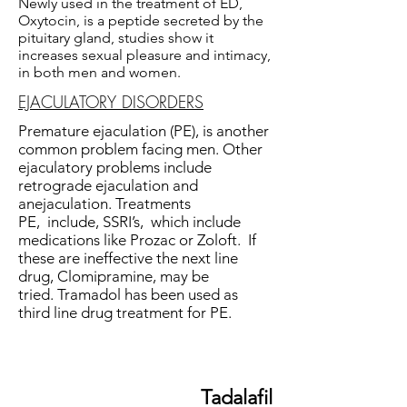
Newly used in the treatment of ED,
Oxytocin, is a peptide secreted by the
pituitary gland, studies show it
increases sexual pleasure and intimacy,
in both men and women.
EJACULATORY DISORDERS
Premature ejaculation (PE), is another
common problem facing men. Other
ejaculatory problems include
retrograde ejaculation and
anejaculation. Treatments
PE, include, SSRI’s, which include
medications like Prozac or Zoloft. If
these are ineffective the next line
drug, Clomipramine, may be
tried. Tramadol has been used as
third line drug treatment for PE.
Tadalafil