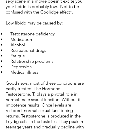
sexy scene in a movie doesn't excite you,
your libido is probably low. Not to be
confused with the Coolidge effect*.
Low libido may be caused by:
Testosterone deficiency
Medication
Alcohol
Recreational drugs
Fatigue
Relationship problems
Depression
Medical illness
Good news, most of these conditions are
easily treated. The Hormone
Testosterone, T, plays a pivotal role in
normal male sexual function. Without it,
impotence results. Once levels are
restored, normal sexual functioning
returns. Testosterone is produced in the
Leydig cells in the testicles. They peak in
teenage years and gradually decline with