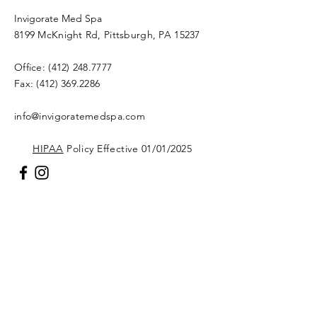
Invigorate Med Spa
8199 McKnight Rd, Pittsburgh, PA 15237
Office:
(412) 248.7777
Fax:
(412) 369.2286
info@invigoratemedspa.com
HIPAA
Policy Effective 01/01/2025