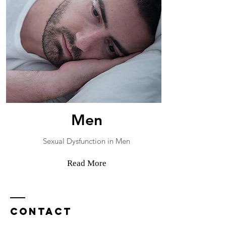
Men
Sexual Dysfunction in Men
Read More
Contact