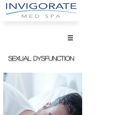
Sexual dysfunction