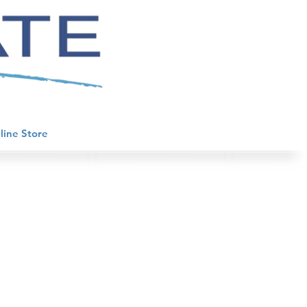
line Store