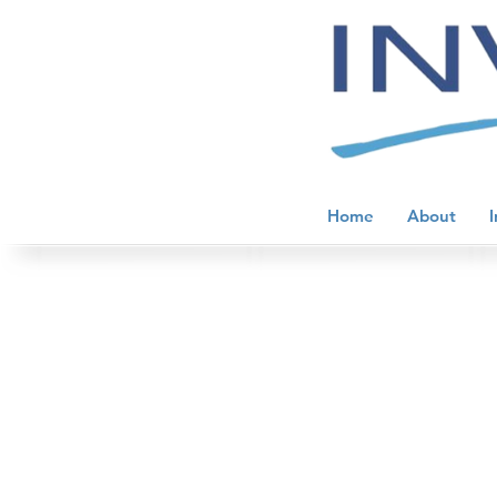
Home
About
I
Injury Treatment and Prevention
Store
/
Performance Peptides
/
Injury Treatment and Pr
Sort by
Filters
Clear all
Filters
Clear all
Show items
Show items