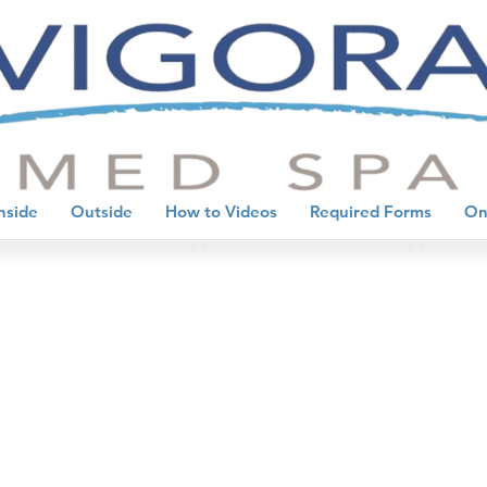
nside
Outside
How to Videos
Required Forms
On
evention